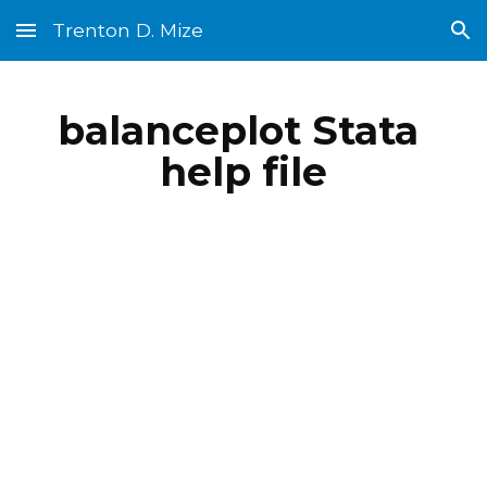
Trenton D. Mize
Skip to main content
Skip to navigation
balanceplot Stata 
help file