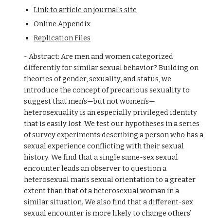
Link to article on journal's site
Online Appendix
Replication Files
- Abstract: Are men and women categorized
differently for similar sexual behavior? Building on
theories of gender, sexuality, and status, we
introduce the concept of precarious sexuality to
suggest that men’s—but not women’s—
heterosexuality is an especially privileged identity
that is easily lost. We test our hypotheses in a series
of survey experiments describing a person who has a
sexual experience conflicting with their sexual
history. We find that a single same-sex sexual
encounter leads an observer to question a
heterosexual man’s sexual orientation to a greater
extent than that of a heterosexual woman in a
similar situation. We also find that a different-sex
sexual encounter is more likely to change others’