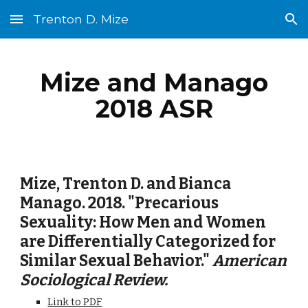
Trenton D. Mize
Skip to main content
Skip to navigation
Mize and Manago
2018 ASR
Mize, Trenton D. and Bianca
Manago. 2018. "Precarious
Sexuality: How Men and Women
are Differentially Categorized for
Similar Sexual Behavior."
American
Sociological Review.
Link to PDF